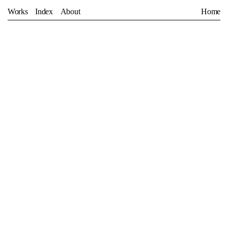
Works
Index
About
Home