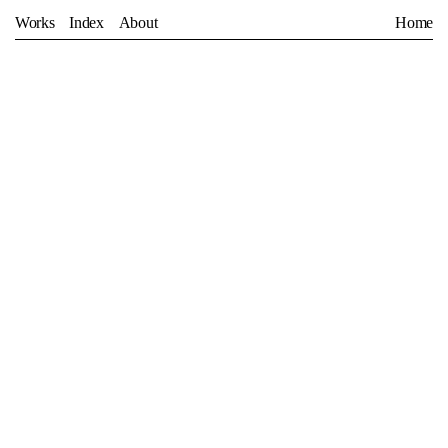
Works
Index
About
Home